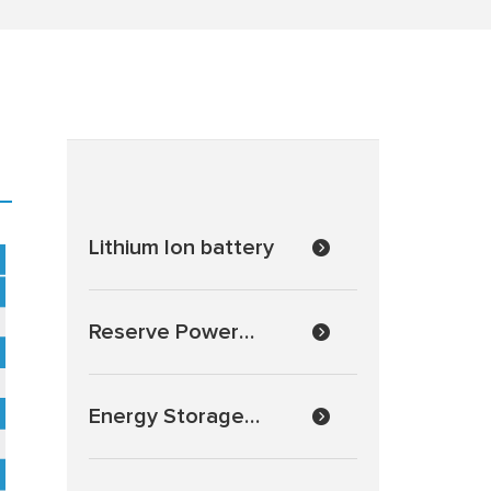
Lithium Ion battery
EV Battery Series General features:
EV (Electric Vehicle) series is specially designed for frequent
active material and strong grids, the EV series sealed lead aci
situations and can deliver more than 300 cycles at 100% DOD
Reserve Power
Batteries
Energy Storage
Batteries