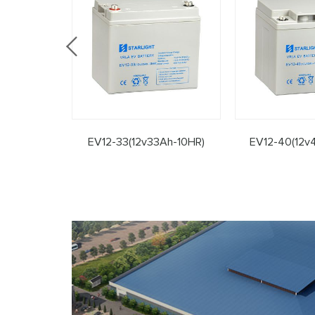
EV12-33(12v33Ah-10HR)
EV12-40(12v