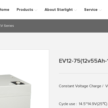
Home
Products
About Starlight
Service
EV Series
EV12-75(12v55Ah-
Constant Voltage Charge /
V
Cycle use :
14.5~14.9V(25℃)