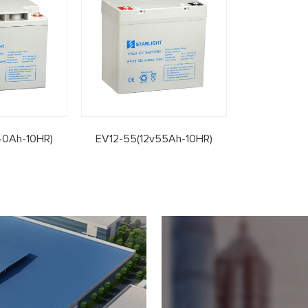
40Ah-10HR)
EV12-55(12v55Ah-10HR)