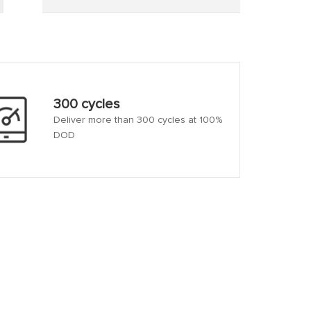
300 cycles
Deliver more than 300 cycles at 100%
DOD