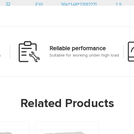
Reliable performance
s
Suitable for working under high load
Related Products