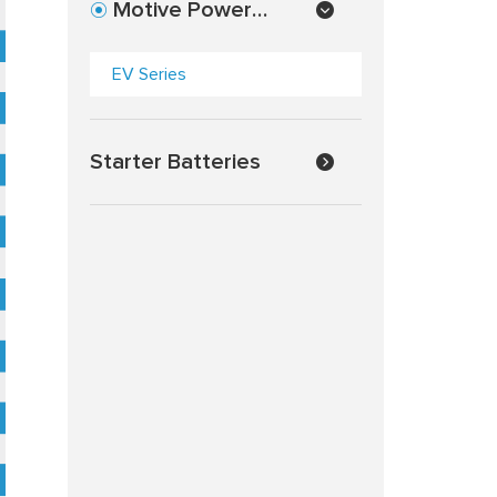
Motive Power
Batteries
EV Series
Starter Batteries