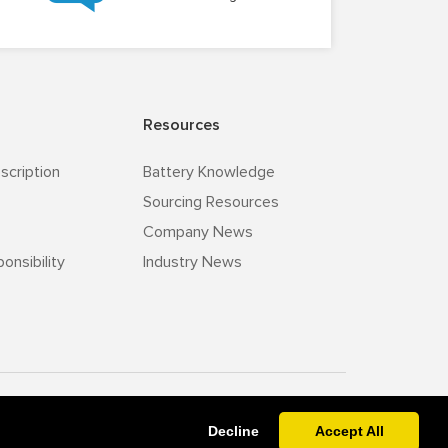
Resources
scription
Battery Knowledge
Sourcing Resources
Company News
onsibility
Industry News
v-zz.com
Powered By
Decline
Accept All
Leaving a message.