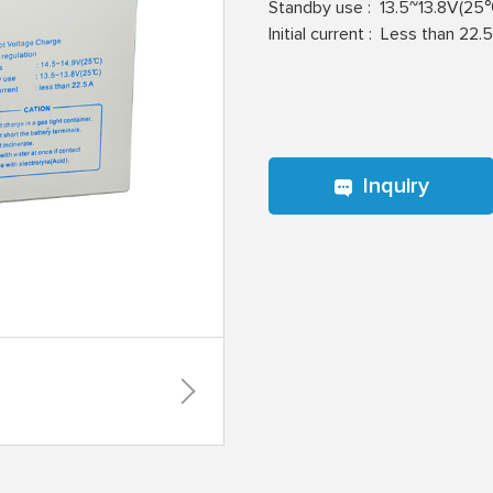
Standby use :
13.5~13.8V(25
lnitial current :
Less than 22.
Inquiry