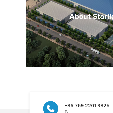
About Starli
+86 769 2201 9825
Tel