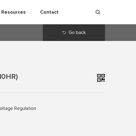
Resources
Contact
Go back
10HR)
oltage Regulation