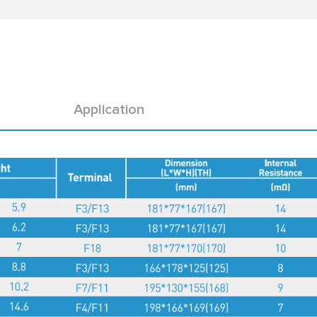
Application