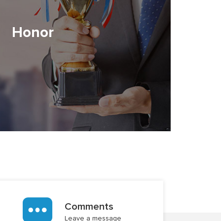
Honor
Comments
Leave a message