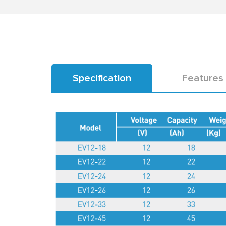
Specification
Features