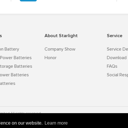
s
About Starlight
Service
on Battery
Company Show
Service De
Power Batteries
Honor
Download
torage Batteries
FAQs
ower Batteries
Social Resp
atteries
mited All rights reserved.
rience on our website.
Learn more