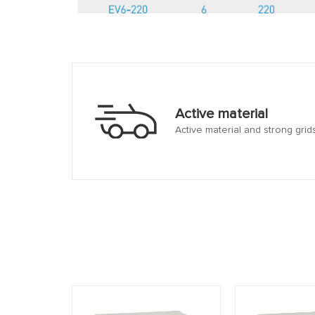
Active material
Active material and strong grid