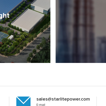
ght
sales@starlitepower.com
E-mail