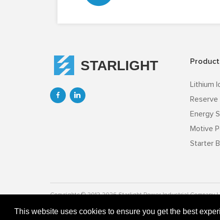
Product
STARLIGHT
Lithium I


Reserve 
Energy S
Motive P
Starter B
Copyrightc © 2012-2026 Starlight Power lndustrial Company Li
This website uses cookies to ensure you get the best expe