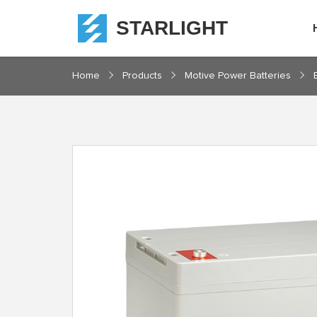
STARLIGHT
Home
Home
Products
Motive Power Batteries
Products
About
Starlight
Service
Resources
Contact