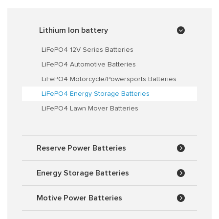
Lithium Ion battery
LiFePO4 12V Series Batteries
LiFePO4 Automotive Batteries
LiFePO4 Motorcycle/Powersports Batteries
LiFePO4 Energy Storage Batteries
LiFePO4 Lawn Mover Batteries
Reserve Power Batteries
Energy Storage Batteries
Motive Power Batteries