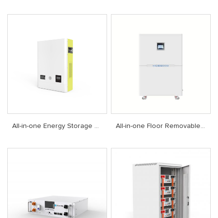
All-in-one Energy Storage System
All-in-one Floor Removable Energy Storage System