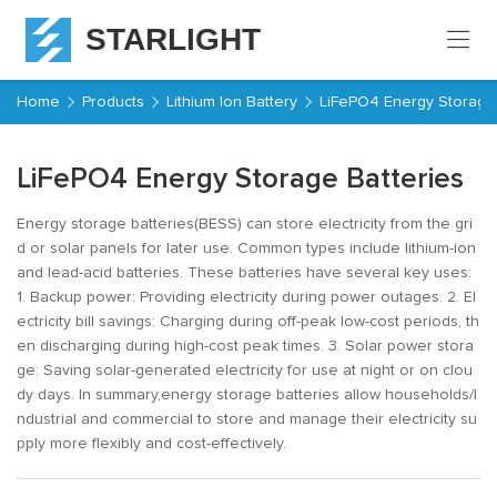
STARLIGHT
Home
Home
Products
Lithium Ion Battery
LiFePO4 Energy Storage 
Products
LiFePO4 Energy Storage Batteries
About
Energy storage batteries(BESS) can store electricity from the gri
Starlight
d or solar panels for later use. Common types include lithium-ion
Service
and lead-acid batteries. These batteries have several key uses:
1. Backup power: Providing electricity during power outages. 2. El
ectricity bill savings: Charging during off-peak low-cost periods, th
Resources
en discharging during high-cost peak times. 3. Solar power stora
ge: Saving solar-generated electricity for use at night or on clou
dy days. In summary,energy storage batteries allow households/I
Contact
ndustrial and commercial to store and manage their electricity su
pply more flexibly and cost-effectively.