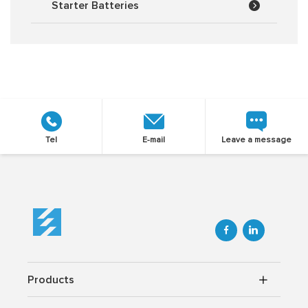
Starter Batteries
Tel
E-mail
Leave a message


Products