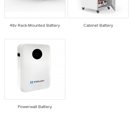
48v Rack-Mounted Battery
Cabinet Battery
Powerwall Battery