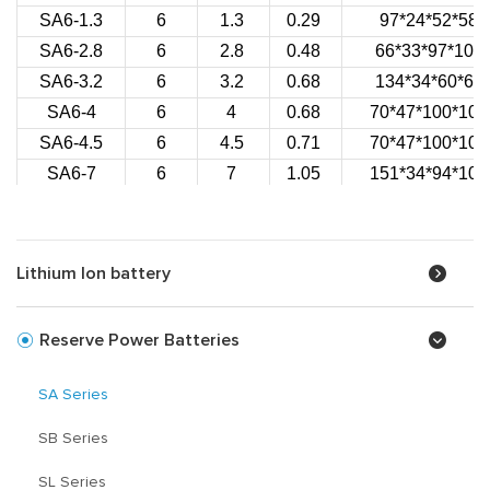
SA6-1.3
6
1.3
0.29
97*24*52*58
SA6-2.8
6
2.8
0.48
66*33*97*100
SA6-3.2
6
3.2
0.68
134*34*60*66
SA6-4
6
4
0.68
70*47*100*106
SA6-4.5
6
4.5
0.71
70*47*100*106
SA6-7
6
7
1.05
151*34*94*100
SA6-10
6
10
1.60
151*50*94*100
SA6-12
6
12
1.72
151*50*94*100
SA12-1.2
12
1.2
0.51
97*43*52*58
Lithium Ion battery
SA12-1.3
12
1.3
0.56
97*43*52*58
SA12-2
12
2
0.84
178*35*61*67
Reserve Power Batteries
SA12-2.3
12
2.3
0.90
178*35*61*67
SA12-2.1
12
2.1
0.72
70*48*100*106
SA Series
SA12-2.6
12
2.6
0.76
70*48*100*106
SB Series
SA12-2.9
12
2.9
1.00
79*56*99*104
SA12-3.2
12
3.2
1.23
134*67*61*67
SL Series