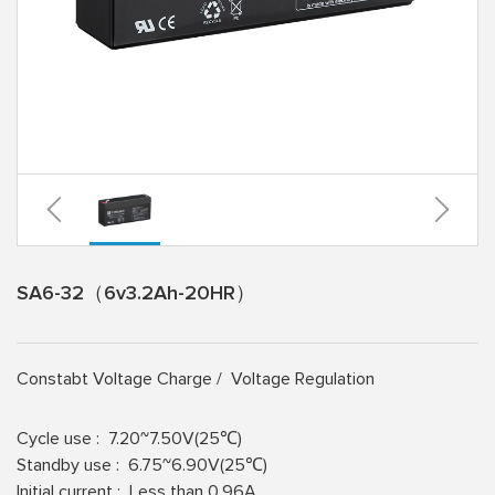
SA6-32（6v3.2Ah-20HR）
Constabt Voltage Charge /
Voltage Regulation
Cycle use :
7.20~7.50V(25℃)
Standby use :
6.75~6.90V(25℃)
lnitial current :
Less than 0.96A