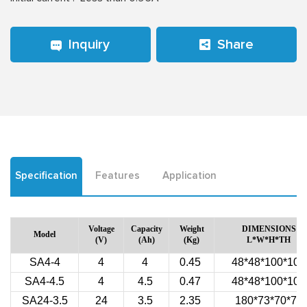
Inquiry
Share
Specification
Features
Application
Voltage
Capacity
Weight
DIMENSIONS
Model
(V)
(Ah)
(Kg)
L*W*H*TH
SA4-4
4
4
0.45
48*48*100*106
SA4-4.5
4
4.5
0.47
48*48*100*106
SA24-3.5
24
3.5
2.35
180*73*70*70