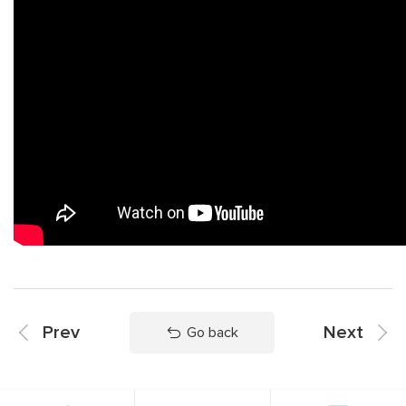
Prev
Next
Go back