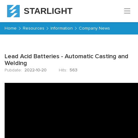
STARLIGHT
Home
Home
Resources
Information
Company News
Products
Lead Acid Batteries - Automatic Casting and
About
Welding
Starlight
Pubdate:
2022-10-20
Hits:
563
Service
Resources
Contact