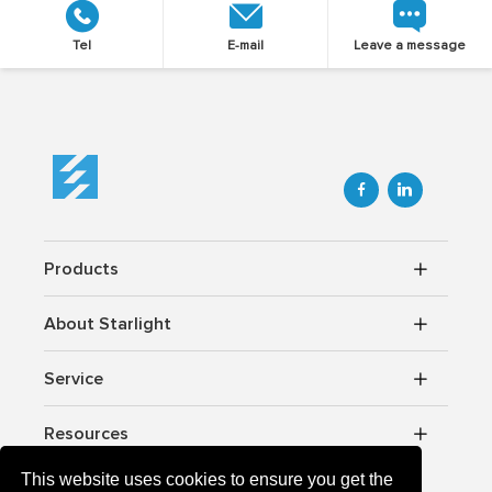
Tel
E-mail
Leave a message


Products
About Starlight
Service
Resources
This website uses cookies to ensure you get the