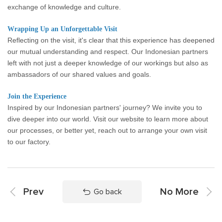
exchange of knowledge and culture.
Wrapping Up an Unforgettable Visit
Reflecting on the visit, it's clear that this experience has deepened
our mutual understanding and respect. Our Indonesian partners
left with not just a deeper knowledge of our workings but also as
ambassadors of our shared values and goals.
Join the Experience
Inspired by our Indonesian partners' journey? We invite you to
dive deeper into our world. Visit our website to learn more about
our processes, or better yet, reach out to arrange your own visit
to our factory.
Prev
No More
Go back