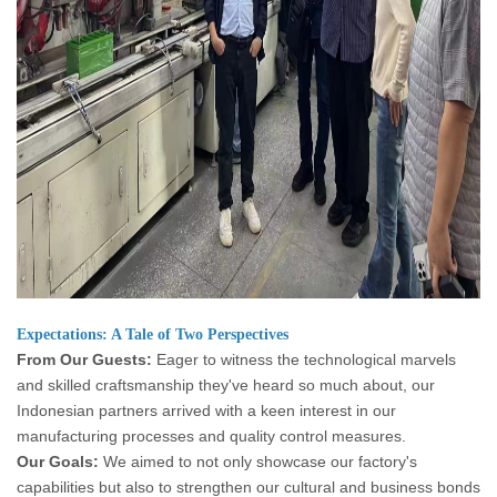
Expectations: A Tale of Two Perspectives
From Our Guests:
Eager to witness the technological marvels
and skilled craftsmanship they've heard so much about, our
Indonesian partners arrived with a keen interest in our
manufacturing processes and quality control measures.
Our Goals:
We aimed to not only showcase our factory's
capabilities but also to strengthen our cultural and business bonds