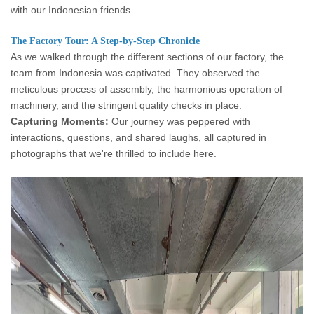
with our Indonesian friends.
The Factory Tour: A Step-by-Step Chronicle
As we walked through the different sections of our factory, the
team from Indonesia was captivated. They observed the
meticulous process of assembly, the harmonious operation of
machinery, and the stringent quality checks in place.
Capturing Moments:
Our journey was peppered with
interactions, questions, and shared laughs, all captured in
photographs that we're thrilled to include here.