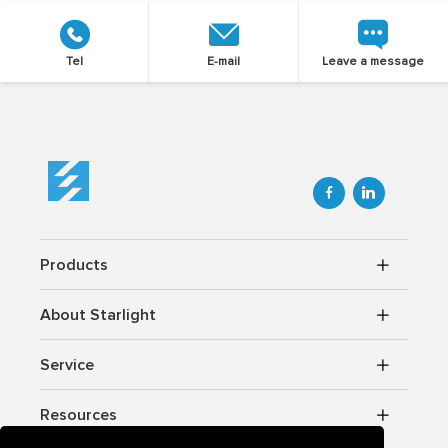
Tel
E-mail
Leave a message


Products
About Starlight
Service
Resources