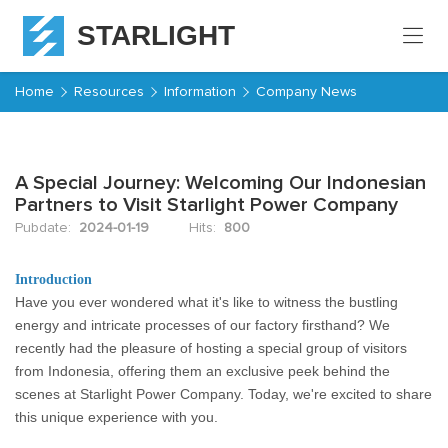
STARLIGHT
Home
Home
Resources
Information
Company News
Products
A Special Journey: Welcoming Our Indonesian
About
Partners to Visit Starlight Power Company
Starlight
Pubdate:
2024-01-19
Hits:
800
Service
Introduction
Have you ever wondered what it's like to witness the bustling
Resources
energy and intricate processes of our factory firsthand? We
recently had the pleasure of hosting a special group of visitors
Contact
from Indonesia, offering them an exclusive peek behind the
scenes at Starlight Power Company. Today, we're excited to share
this unique experience with you.