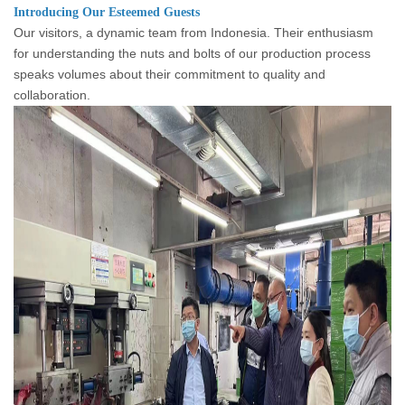
Introducing Our Esteemed Guests
Our visitors, a dynamic team from Indonesia. Their enthusiasm
for understanding the nuts and bolts of our production process
speaks volumes about their commitment to quality and
collaboration.