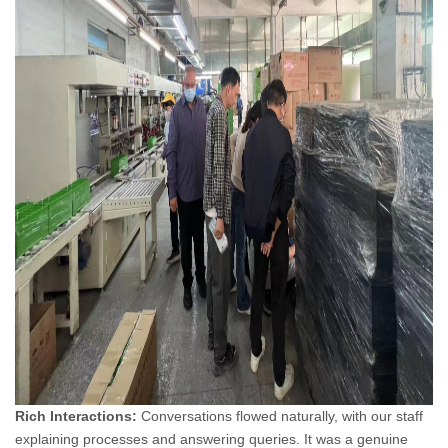
Rich Interactions:
Conversations flowed naturally, with our staff
explaining processes and answering queries. It was a genuine