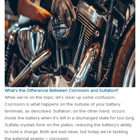
What's the Difference Between Corrosion and Sulfation?
While we're on the topic, let's clear up some confusion.
Corrosion is what happens on the outside of your battery
terminals, as described. Sulfation, on the other hand, occurs
inside the battery when it's left in a discharged state for too long.
Sulfate crystals form on the plates, reducing the battery's ability
to hold a charge. Both are bad news, but today we're tackling
the external enemy – corrosion.