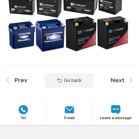
Prev
Next
Go back
Tel
E-mail
Leave a message