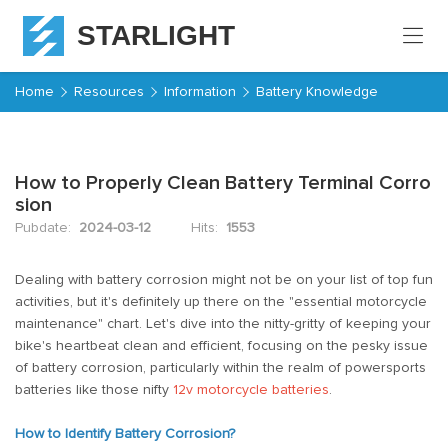
STARLIGHT
Home
Home
Resources
Information
Battery Knowledge
Products
How to Properly Clean Battery Terminal Corro
About
sion
Starlight
Pubdate:
2024-03-12
Hits:
1553
Service
Dealing with battery corrosion might not be on your list of top fun
activities, but it's definitely up there on the "essential motorcycle
Resources
maintenance" chart. Let's dive into the nitty-gritty of keeping your
bike's heartbeat clean and efficient, focusing on the pesky issue
Contact
of battery corrosion, particularly within the realm of powersports
batteries like those nifty
12v motorcycle batteries
.
How to Identify Battery Corrosion?