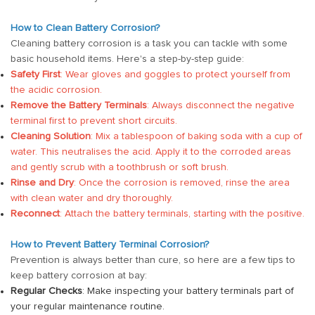
How to Clean Battery Corrosion?
Cleaning battery corrosion is a task you can tackle with some
basic household items. Here's a step-by-step guide:
Safety First
: Wear gloves and goggles to protect yourself from
the acidic corrosion.
Remove the Battery Terminals
: Always disconnect the negative
terminal first to prevent short circuits.
Cleaning Solution
: Mix a tablespoon of baking soda with a cup of
water. This neutralises the acid. Apply it to the corroded areas
and gently scrub with a toothbrush or soft brush.
Rinse and Dry
: Once the corrosion is removed, rinse the area
with clean water and dry thoroughly.
Reconnect
: Attach the battery terminals, starting with the positive.
How to Prevent Battery Terminal Corrosion?
Prevention is always better than cure, so here are a few tips to
keep battery corrosion at bay:
Regular Checks
: Make inspecting your battery terminals part of
your regular maintenance routine.