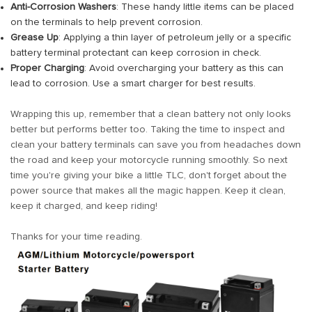
Anti-Corrosion Washers
: These handy little items can be placed
on the terminals to help prevent corrosion.
Grease Up
: Applying a thin layer of petroleum jelly or a specific
battery terminal protectant can keep corrosion in check.
Proper Charging
: Avoid overcharging your battery as this can
lead to corrosion. Use a smart charger for best results.
Wrapping this up, remember that a clean battery not only looks
better but performs better too. Taking the time to inspect and
clean your battery terminals can save you from headaches down
the road and keep your motorcycle running smoothly. So next
time you're giving your bike a little TLC, don't forget about the
power source that makes all the magic happen. Keep it clean,
keep it charged, and keep riding!
Thanks for your time reading.