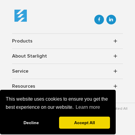


Products
About Starlight
Service
Resources
This website uses cookies to ensure you get the
best experience on our website.
Learn more
Copyrightc © 2012-2026 Starlight Power lndustrial Company Limited All
rights reserved.
v-zz.com
Powered By
Decline
Accept All