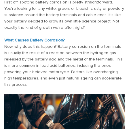
First off, spotting battery corrosion is pretty straightforward.
You're looking for any white, green, or blueish crusty or powdery
substance around the battery terminals and cable ends. It's like
your battery decided to grow its own little science project. Not
exactly the kind of growth we're after, right?
What Causes Battery Corrosion?
Now, why does this happen? Battery corrosion on the terminals
is usually the result of a reaction between the hydrogen gas
released by the battery acid and the metal of the terminals. This
is more common in lead-acid batteries, including the ones
powering your beloved motorcycle. Factors like overcharging,
high temperatures, and even just natural ageing can accelerate
this process.