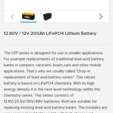
12.80V / 12V 200Ah LiFePO4 Lithium Battery
The LFP series is designed for use in smaller applications.
For example replacements of traditional lead-acid battery
banks in campers, caravans, boats,cars and other mobile
applications. That's why we usually called "Drop-in
replacement of lead-acid battery series". This robust
battery is based on LiFePO4 chemistry. With its high
energy density it is the next level technology within this
chemistry series. This series consists of
12.8V/25.6V/36V/48V batteries. Both are suitable for
replacing existing lead-acid battery banks. The modules are