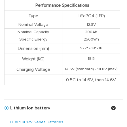
Performance Specifications
Type
LiFePO4 (LFP)
Nominal Voltage
12.8V
Nominal Capacity
200Ah
Specific Energy
2560Wh
Dimension (mm)
522*238*218
Weight (KG)
19.5
Charging Voltage
14.6V (standard) - 14.8V (max)
0.5C to 14.6V, then 14.6V,
Charging Mode
charge current to 0.02C
(CC/CV)
Recommended Charge
Lithium Ion battery
60A
Current
Max. Continuous Charge
LiFePO4 12V Series Batteries
100A
Current