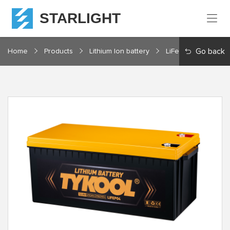
STARLIGHT
Home
Go back
Home
Products
Lithium Ion battery
LiFePO4 12V Series
Products
About
Starlight
Service
Resources
Contact