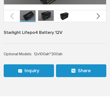
Starlight Lifepo4 Battery 12V
Optional Models:
12v100ah~300ah
Inquiry
Share