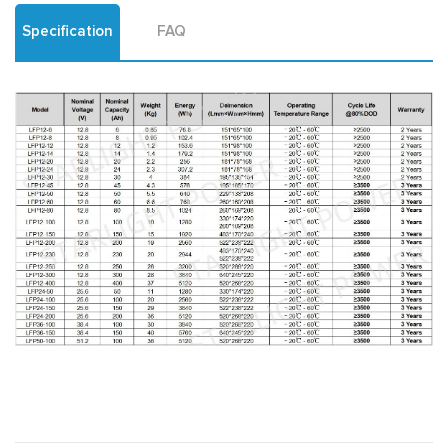
Specification
FAQ