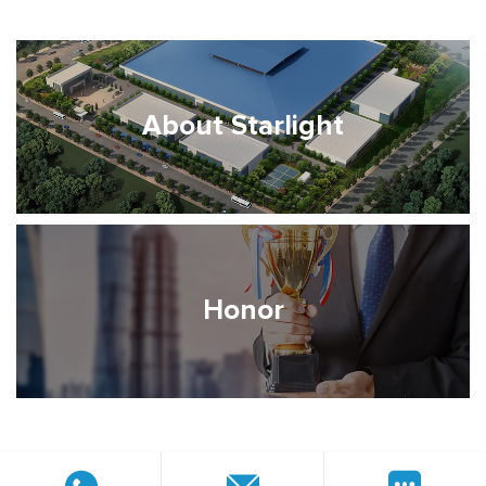
About Starlight
Honor