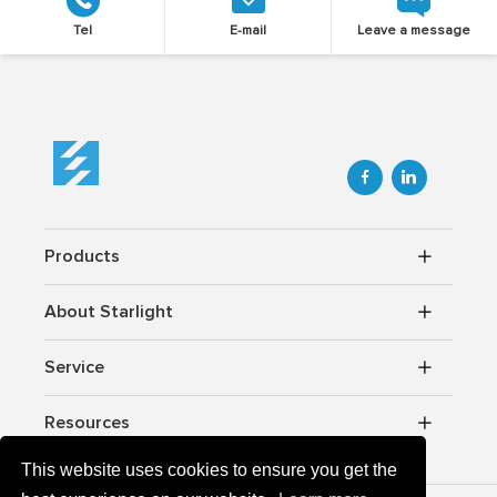
Tel
E-mail
Leave a message


Products
About Starlight
Service
Resources
This website uses cookies to ensure you get the