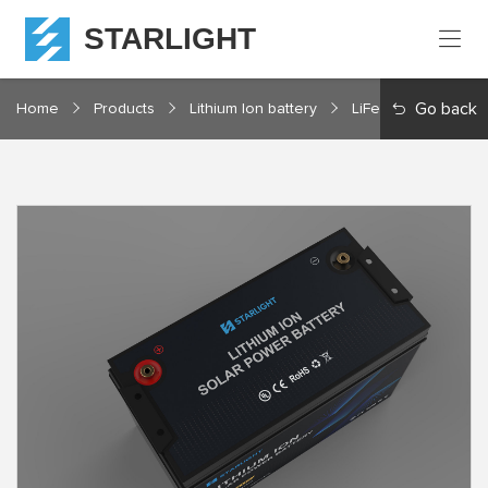
STARLIGHT
Home
Go back
Home
Products
Lithium Ion battery
LiFePO4 12V Series
Products
About
Starlight
Service
Resources
Contact