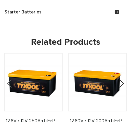
Starter Batteries
Related Products
12.8V / 12V 250Ah LiFePO4 Lithium Battery
12.80V / 12V 200Ah LiFePO4 Lithium Battery