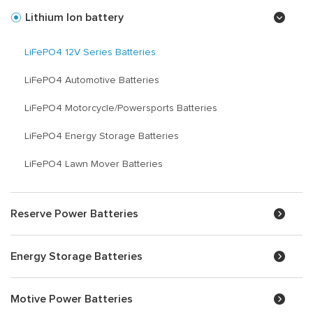
Lithium Ion battery
LiFePO4 12V Series Batteries
LiFePO4 Automotive Batteries
LiFePO4 Motorcycle/Powersports Batteries
LiFePO4 Energy Storage Batteries
LiFePO4 Lawn Mover Batteries
Reserve Power Batteries
Energy Storage Batteries
Motive Power Batteries