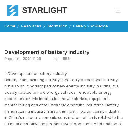
STARLIGHT
Home
Home
Resources
Information
Battery Knowledge
Products
Development of battery industry
About
Starlight
Pubdate:
2021-11-29
Hits:
655
Service
1. Development of battery industry
Battery manufacturing industry is not only a traditional industry,
but also an important part of new energy industry in China. It is
Resources
closely related to new energy vehicles, renewable energy,
modern electronic information, new materials, equipment
Contact
manufacturing and other strategic emerging industries. Battery
manufacturing industry is also the most important basic industry
in China's national economic construction, which is related to the
national economy and people's livelihood and the foundation of