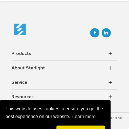


Products
About Starlight
Service
Resources
This website uses cookies to ensure you get the
best experience on our website.
Learn more
Copyrightc © 2012-2026 Starlight Power lndustrial Company Limited All
rights reserved.