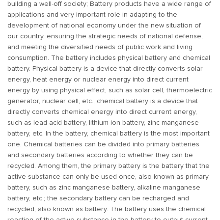
building a well-off society; Battery products have a wide range of
applications and very important role in adapting to the
development of national economy under the new situation of
our country, ensuring the strategic needs of national defense,
and meeting the diversified needs of public work and living
consumption. The battery includes physical battery and chemical
battery. Physical battery is a device that directly converts solar
energy, heat energy or nuclear energy into direct current
energy by using physical effect, such as solar cell, thermoelectric
generator, nuclear cell, etc.; chemical battery is a device that
directly converts chemical energy into direct current energy,
such as lead-acid battery, lithium-ion battery, zinc manganese
battery, etc. In the battery, chemical battery is the most important
one. Chemical batteries can be divided into primary batteries
and secondary batteries according to whether they can be
recycled. Among them, the primary battery is the battery that the
active substance can only be used once, also known as primary
battery, such as zinc manganese battery, alkaline manganese
battery, etc.; the secondary battery can be recharged and
recycled, also known as battery. The battery uses the chemical