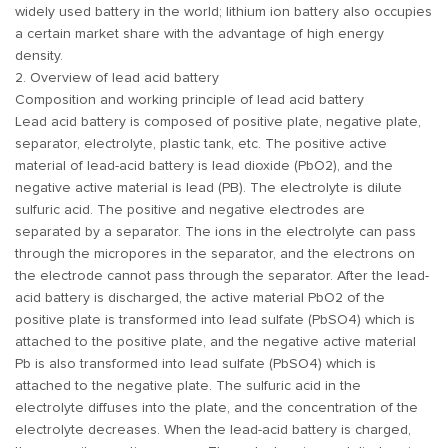
widely used battery in the world; lithium ion battery also occupies
a certain market share with the advantage of high energy
density.
2. Overview of lead acid battery
Composition and working principle of lead acid battery
Lead acid battery is composed of positive plate, negative plate,
separator, electrolyte, plastic tank, etc. The positive active
material of lead-acid battery is lead dioxide (PbO2), and the
negative active material is lead (PB). The electrolyte is dilute
sulfuric acid. The positive and negative electrodes are
separated by a separator. The ions in the electrolyte can pass
through the micropores in the separator, and the electrons on
the electrode cannot pass through the separator. After the lead-
acid battery is discharged, the active material PbO2 of the
positive plate is transformed into lead sulfate (PbSO4) which is
attached to the positive plate, and the negative active material
Pb is also transformed into lead sulfate (PbSO4) which is
attached to the negative plate. The sulfuric acid in the
electrolyte diffuses into the plate, and the concentration of the
electrolyte decreases. When the lead-acid battery is charged,