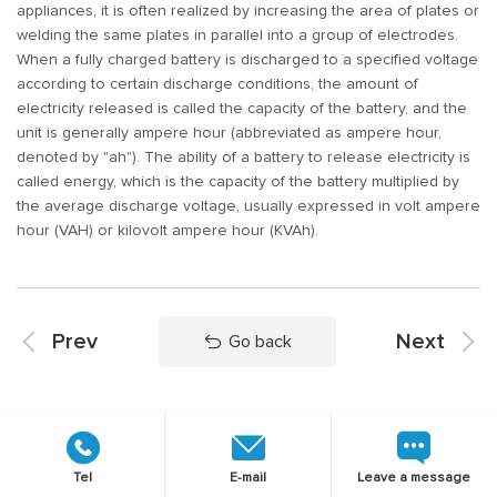
appliances, it is often realized by increasing the area of plates or
welding the same plates in parallel into a group of electrodes.
When a fully charged battery is discharged to a specified voltage
according to certain discharge conditions, the amount of
electricity released is called the capacity of the battery, and the
unit is generally ampere hour (abbreviated as ampere hour,
denoted by "ah"). The ability of a battery to release electricity is
called energy, which is the capacity of the battery multiplied by
the average discharge voltage, usually expressed in volt ampere
hour (VAH) or kilovolt ampere hour (KVAh).
Prev
Next
Go back
Tel
E-mail
Leave a message