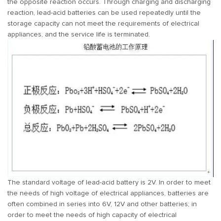
the opposite reaction occurs. Through charging and discharging
reaction, lead-acid batteries can be used repeatedly until the
storage capacity can not meet the requirements of electrical
appliances, and the service life is terminated.
The standard voltage of lead-acid battery is 2V. In order to meet
the needs of high voltage of electrical appliances, batteries are
often combined in series into 6V, 12V and other batteries; in
order to meet the needs of high capacity of electrical