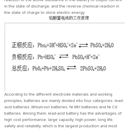
reaction of the active substance in the battery to output current
in the state of discharge, and the reverse chemical reaction in
the state of charge to store electric energy.
According to the different electrode materials and working
principles, batteries are mainly divided into four categories: lead-
acid batteries, lithium-ion batteries, Ni MH batteries and Ni Cd
batteries. Among them, lead-acid battery has the advantages of
high cost performance, large capacity, high power, long life,
safety and reliability, which is the largest production and most