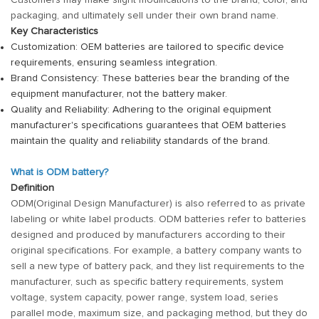
Customers may make slight modifications to the brand, color, and
packaging, and ultimately sell under their own brand name.
Key Characteristics
Customization: OEM batteries are tailored to specific device
requirements, ensuring seamless integration.
Brand Consistency: These batteries bear the branding of the
equipment manufacturer, not the battery maker.
Quality and Reliability: Adhering to the original equipment
manufacturer's specifications guarantees that OEM batteries
maintain the quality and reliability standards of the brand.
What is ODM battery?
Definition
ODM(Original Design Manufacturer) is also referred to as private
labeling or white label products. ODM batteries refer to batteries
designed and produced by manufacturers according to their
original specifications. For example, a battery company wants to
sell a new type of battery pack, and they list requirements to the
manufacturer, such as specific battery requirements, system
voltage, system capacity, power range, system load, series
parallel mode, maximum size, and packaging method, but they do