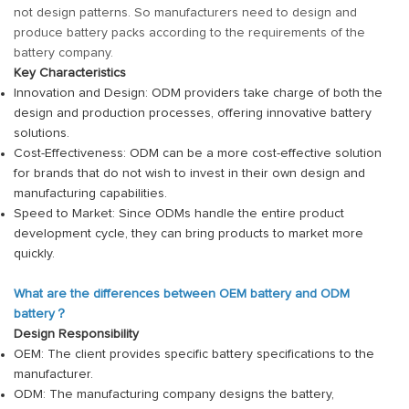
not design patterns. So manufacturers need to design and
produce battery packs according to the requirements of the
battery company.
Key Characteristics
Innovation and Design: ODM providers take charge of both the
design and production processes, offering innovative battery
solutions.
Cost-Effectiveness: ODM can be a more cost-effective solution
for brands that do not wish to invest in their own design and
manufacturing capabilities.
Speed to Market: Since ODMs handle the entire product
development cycle, they can bring products to market more
quickly.
What are the differences between OEM battery and ODM
battery？
Design Responsibility
OEM: The client provides specific battery specifications to the
manufacturer.
ODM: The manufacturing company designs the battery,