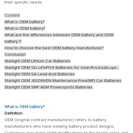
their specific needs.
Content
What is OEM battery?
What is ODM battery?
What are the differences between OEM battery and ODM
battery？
How to choose the best OEM battery manufacturer?
Conclusion
Starlight OEM Lithium Car Batteries
Starlight OEM 12v LiFePO4 Batteries for solar,Rvs,boats,ups...
Starlight OEM SA Lead Acid Batteries
Starlight OEM JIS/DIN/EN Maintenance-Free(MF) Car Batteries
Starlight OEM SMF AGM Powersports Batteries
What is OEM battery?
Definition
OEM (original contract manufacturer) refers to battery
manufacturers who have existing battery product designs.