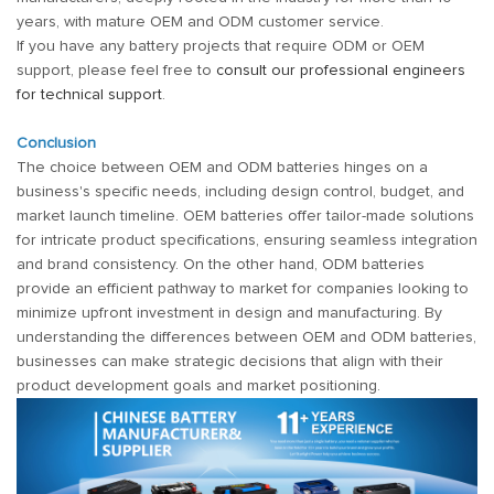
years, with mature OEM and ODM customer service.
If you have any battery projects that require ODM or OEM
support, please feel free to
consult our professional engineers
for technical support
.
Conclusion
The choice between OEM and ODM batteries hinges on a
business's specific needs, including design control, budget, and
market launch timeline. OEM batteries offer tailor-made solutions
for intricate product specifications, ensuring seamless integration
and brand consistency. On the other hand, ODM batteries
provide an efficient pathway to market for companies looking to
minimize upfront investment in design and manufacturing. By
understanding the differences between OEM and ODM batteries,
businesses can make strategic decisions that align with their
product development goals and market positioning.