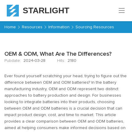
STARLIGHT
Home
Home
Resources
Information
Sourcing Resources
Products
OEM & ODM, What Are The Differences?
About
Starlight
Pubdate:
2024-03-28
Hits:
2180
Service
Ever found yourself scratching your head, trying to figure out the
difference between OEM and ODM batteries? In the battery
manufacturing industry, OEM and ODM represent two distinct
Resources
approaches to battery production and design. For businesses
looking to integrate batteries into their products, choosing
Contact
between OEM and ODM batteries is a crucial decision that can
impact product design, cost, and time to market. This article
provides a clear comparison between OEM and ODM batteries,
aimed at helping consumers make informed decisions based on