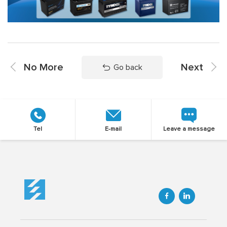
No More
Next
Go back
Tel
E-mail
Leave a message

