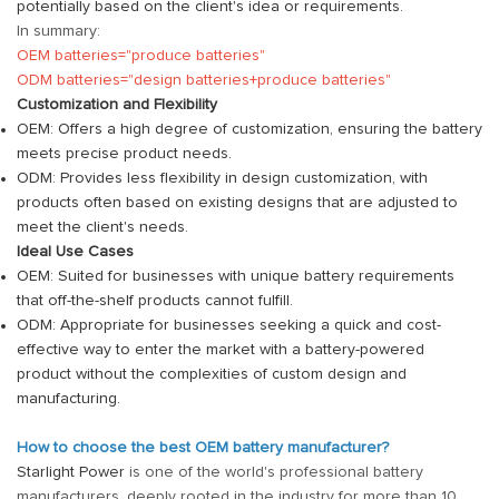
potentially based on the client's idea or requirements.
In summary:
OEM batteries="produce batteries"
ODM batteries="design batteries+produce batteries"
Customization and Flexibility
OEM: Offers a high degree of customization, ensuring the battery
meets precise product needs.
ODM: Provides less flexibility in design customization, with
products often based on existing designs that are adjusted to
meet the client's needs.
Ideal Use Cases
OEM: Suited for businesses with unique battery requirements
that off-the-shelf products cannot fulfill.
ODM: Appropriate for businesses seeking a quick and cost-
effective way to enter the market with a battery-powered
product without the complexities of custom design and
manufacturing.
How to choose the best OEM battery manufacturer?
Starlight Power
is one of the world's professional battery
manufacturers, deeply rooted in the industry for more than 10